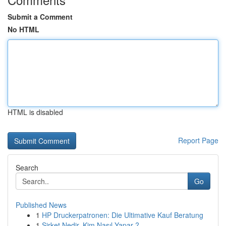
Submit a Comment
No HTML
HTML is disabled
Report Page
Search
Go
Published News
1
HP Druckerpatronen: Die Ultimative Kauf Beratung
1
Şirket Nedir, Kim Nasıl Yapar ?