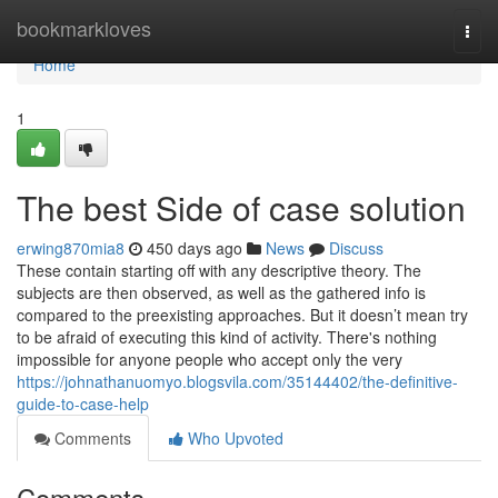
Home
bookmarkloves
Togg
navi
Home
1
The best Side of case solution
erwing870mia8
450 days ago
News
Discuss
These contain starting off with any descriptive theory. The
subjects are then observed, as well as the gathered info is
compared to the preexisting approaches. But it doesn’t mean try
to be afraid of executing this kind of activity. There's nothing
impossible for anyone people who accept only the very
https://johnathanuomyo.blogsvila.com/35144402/the-definitive-
guide-to-case-help
Comments
Who Upvoted
Comments