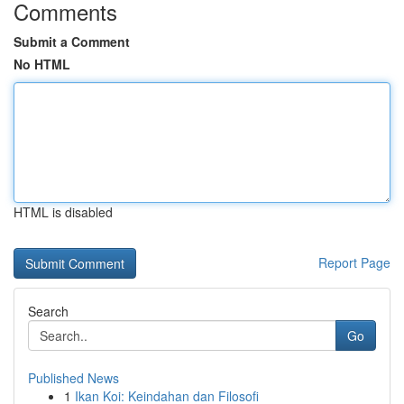
Comments
Submit a Comment
No HTML
HTML is disabled
Report Page
Search
Go
Published News
1
Ikan Koi: Keindahan dan Filosofi