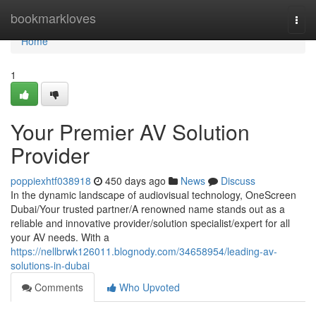
Home
bookmarkloves
Togg
navi
Home
1
Your Premier AV Solution
Provider
poppiexhtf038918
450 days ago
News
Discuss
In the dynamic landscape of audiovisual technology, OneScreen
Dubai/Your trusted partner/A renowned name stands out as a
reliable and innovative provider/solution specialist/expert for all
your AV needs. With a
https://nellbrwk126011.blognody.com/34658954/leading-av-
solutions-in-dubai
Comments
Who Upvoted