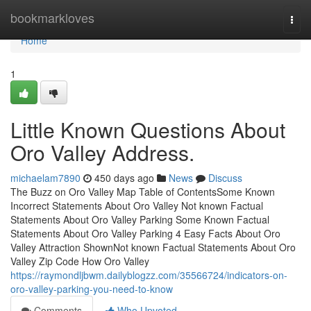
Home
bookmarkloves
Togg
navi
Home
1
Little Known Questions About
Oro Valley Address.
michaelam7890
450 days ago
News
Discuss
The Buzz on Oro Valley Map Table of ContentsSome Known
Incorrect Statements About Oro Valley Not known Factual
Statements About Oro Valley Parking Some Known Factual
Statements About Oro Valley Parking 4 Easy Facts About Oro
Valley Attraction ShownNot known Factual Statements About Oro
Valley Zip Code How Oro Valley
https://raymondljbwm.dailyblogzz.com/35566724/indicators-on-
oro-valley-parking-you-need-to-know
Comments
Who Upvoted