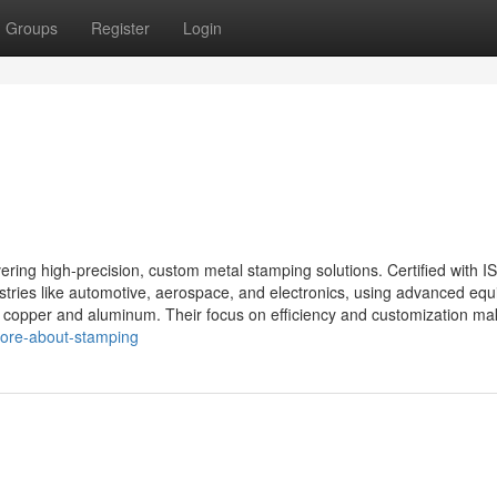
Groups
Register
Login
ering high-precision, custom metal stamping solutions. Certified with I
dustries like automotive, aerospace, and electronics, using advanced eq
ke copper and aluminum. Their focus on efficiency and customization mak
more-about-stamping