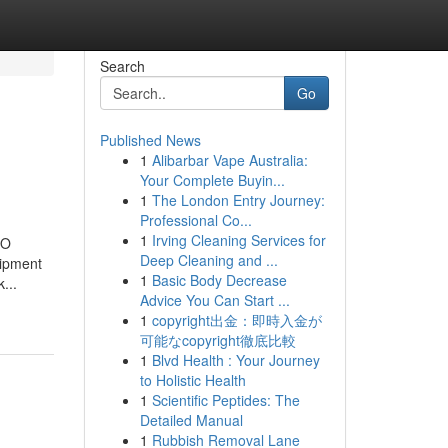
Search
Go
Published News
1
Alibarbar Vape Australia:
Your Complete Buyin...
1
The London Entry Journey:
Professional Co...
1
Irving Cleaning Services for
SO
Deep Cleaning and ...
uipment
1
Basic Body Decrease
...
Advice You Can Start ...
1
copyright出金：即時入金が
可能なcopyright徹底比較
1
Blvd Health : Your Journey
to Holistic Health
1
Scientific Peptides: The
Detailed Manual
1
Rubbish Removal Lane