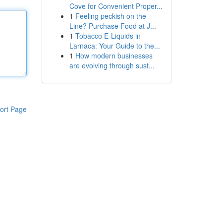
Cove for Convenient Proper...
1
Feeling peckish on the
Line? Purchase Food at J...
1
Tobacco E-Liquids in
Larnaca: Your Guide to the...
1
How modern businesses
are evolving through sust...
ort Page