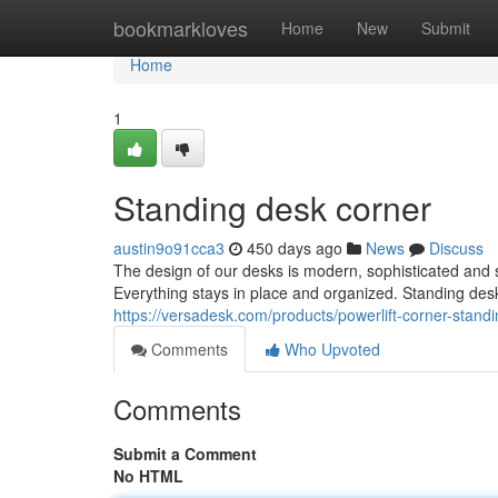
Home
bookmarkloves
Home
New
Submit
Home
1
Standing desk corner
austin9o91cca3
450 days ago
News
Discuss
The design of our desks is modern, sophisticated and
Everything stays in place and organized. Standing de
https://versadesk.com/products/powerlift-corner-stand
Comments
Who Upvoted
Comments
Submit a Comment
No HTML