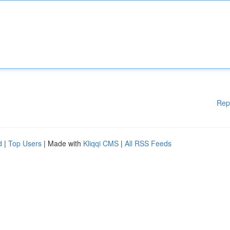
Rep
d
|
Top Users
| Made with
Kliqqi CMS
|
All RSS Feeds