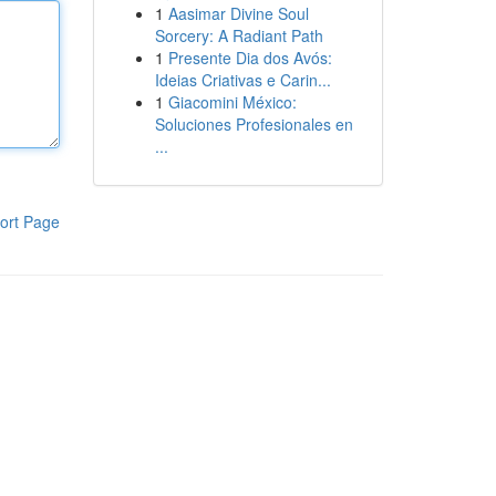
1
Aasimar Divine Soul
Sorcery: A Radiant Path
1
Presente Dia dos Avós:
Ideias Criativas e Carin...
1
Giacomini México:
Soluciones Profesionales en
...
ort Page