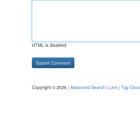
HTML is disabled
Copyright © 2026 |
Advanced Search
|
Live
|
Tag Clou