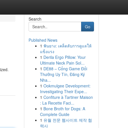
Search
Go
Published News
1
ฟันยาง: เคล็ดลับการดูแลให้
แข็งแรง
1
Derila Ergo Pillow: Your
Ultimate Neck Pain Sol...
1
DE88 – Cổng Game Đổi
ized.
Thưởng Uy Tín, Đăng Ký
Nha...
1
Ookmulgee Development:
Investigating Their Expe...
1
Confiture à Tartiner Maison
: La Recette Faci...
1
Bone Broth for Dogs: A
Complete Guide
1
유월 전문 웹사이트 제작 협
력사