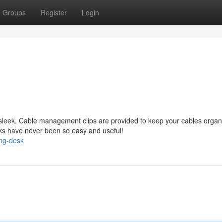
Groups
Register
Login
 sleek. Cable management clips are provided to keep your cables organ
sks have never been so easy and useful!
ing-desk