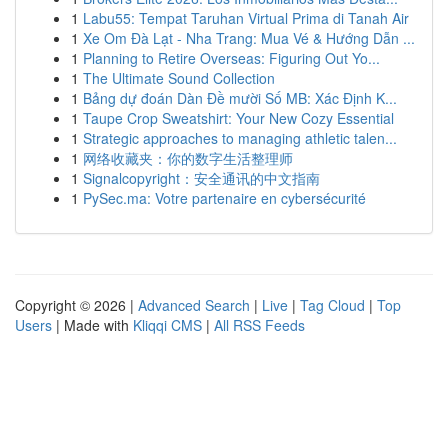
1
Labu55: Tempat Taruhan Virtual Prima di Tanah Air
1
Xe Om Đà Lạt - Nha Trang: Mua Vé & Hướng Dẫn ...
1
Planning to Retire Overseas: Figuring Out Yo...
1
The Ultimate Sound Collection
1
Bảng dự đoán Dàn Đề mười Số MB: Xác Định K...
1
Taupe Crop Sweatshirt: Your New Cozy Essential
1
Strategic approaches to managing athletic talen...
1
网络收藏夹：你的数字生活整理师
1
Signalcopyright：安全通讯的中文指南
1
PySec.ma: Votre partenaire en cybersécurité
Copyright © 2026 |
Advanced Search
|
Live
|
Tag Cloud
|
Top
Users
| Made with
Kliqqi CMS
|
All RSS Feeds