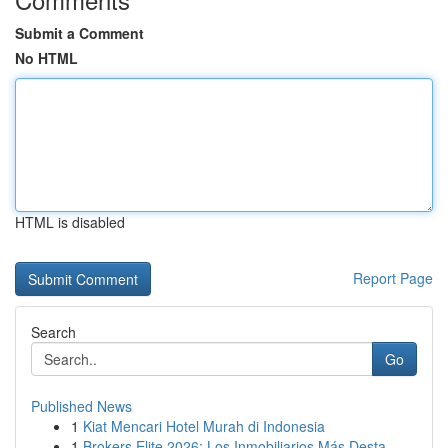
Submit a Comment
No HTML
HTML is disabled
Report Page
Search
Go
Published News
1
Kiat Mencari Hotel Murah di Indonesia
1
Brokers Elite 2026: Los Inmobiliarios Más Desta...