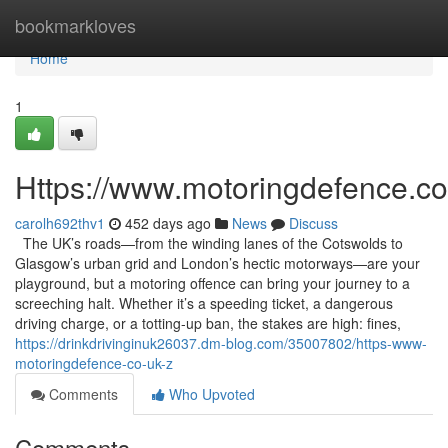
Home
bookmarkloves
Home
1
Https://www.motoringdefence.co
carolh692thv1
452 days ago
News
Discuss
The UK’s roads—from the winding lanes of the Cotswolds to
Glasgow’s urban grid and London’s hectic motorways—are your
playground, but a motoring offence can bring your journey to a
screeching halt. Whether it’s a speeding ticket, a dangerous
driving charge, or a totting-up ban, the stakes are high: fines,
https://drinkdrivinginuk26037.dm-blog.com/35007802/https-www-
motoringdefence-co-uk-z
Comments
Who Upvoted
Comments