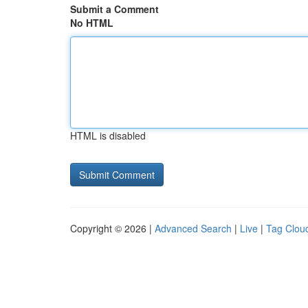
Submit a Comment
No HTML
HTML is disabled
Copyright © 2026 |
Advanced Search
|
Live
|
Tag Clou