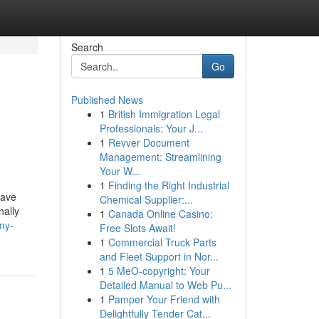
Search
Go
Published News
1
British Immigration Legal
Professionals: Your J...
1
Revver Document
Management: Streamlining
Your W...
1
Finding the Right Industrial
have
Chemical Supplier:...
nally
1
Canada Online Casino:
my-
Free Slots Await!
1
Commercial Truck Parts
and Fleet Support in Nor...
1
5 MeO-copyright: Your
Detailed Manual to Web Pu...
1
Pamper Your Friend with
Delightfully Tender Cat...