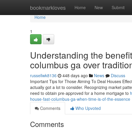
Home
bookmarkloves
Home
New
Submit
Home
1
Understanding the benefi
columbus ga over traditio
russellwk8136
448 days ago
News
Discuss
Important Tips for Those Aiming To Deal Houses Effectiv
actually got a lot to consider. Recognizing market patte
need to obtain pre-approved for a home mortgage to
h
house-fast-columbus-ga-when-time-is-of-the-essence
Comments
Who Upvoted
Comments