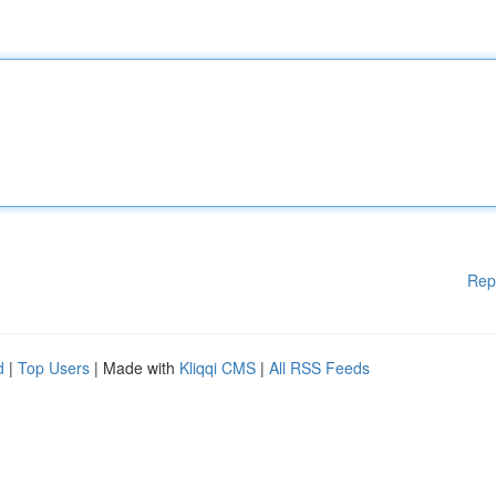
Rep
d
|
Top Users
| Made with
Kliqqi CMS
|
All RSS Feeds