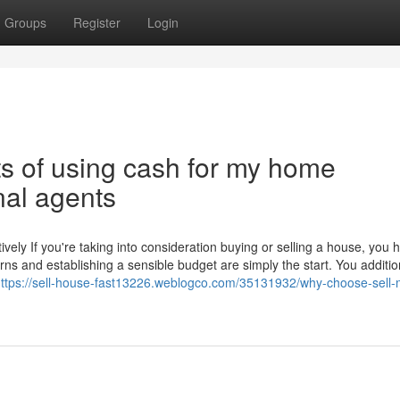
Groups
Register
Login
ts of using cash for my home
nal agents
ely If you're taking into consideration buying or selling a house, you 
rns and establishing a sensible budget are simply the start. You additio
ttps://sell-house-fast13226.weblogco.com/35131932/why-choose-sell-