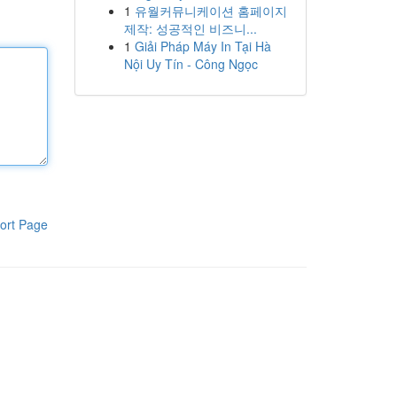
1
유월커뮤니케이션 홈페이지
제작: 성공적인 비즈니...
1
Giải Pháp Máy In Tại Hà
Nội Uy Tín - Công Ngọc
ort Page