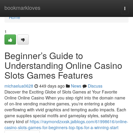
Home
bookmarkloves
Togg
navi
Home
1
Beginner’s Guide to
Understanding Online Casino
Slots Games Features
michaelua0628
449 days ago
News
Discuss
Discover the Exciting Globe of Slots Games at Your Favorite
Online Online Casino When you step right into the domain name
of on-line vending machine games, you're entering a globe
overflowing with vivid graphics and tempting audio impacts. Each
game supplies special motifs and gameplay styles, satisfying
every kind of
https://raymondzxxsk.jaiblogs.com/61998616/online-
casino-slots-games-for-beginners-top-tips-for-a-winning-start