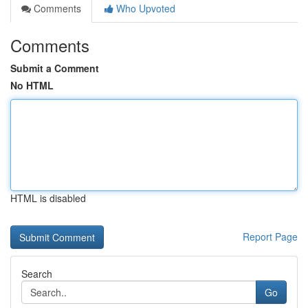
Comments
Who Upvoted
Comments
Submit a Comment
No HTML
HTML is disabled
Report Page
Search
Go