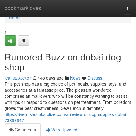
Home
bookmarkloves
Togg
navi
Home
1
Rumored Buzz on dubai dog
shop
jeanu233cxq7
448 days ago
News
Discuss
This pet shop has a big choice of pet meals, supplies, toys, and
accessories at a fantastic price. The pleasant workforce
comprises animal lovers who will be constantly wanting to assist
with tips or respond to questions on pet treatment. From boredom
grows the best creativeness, Sew Fetch is definitely
https://rivermkiez.blogolize.com/a-review-of-dog-supplies-dubai-
73868647
Comments
Who Upvoted