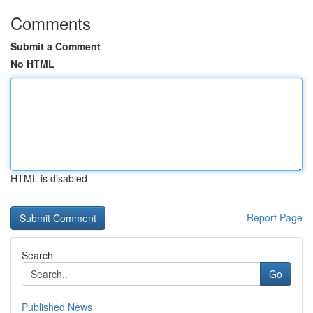
Comments
Submit a Comment
No HTML
HTML is disabled
Report Page
Search
Go
Published News