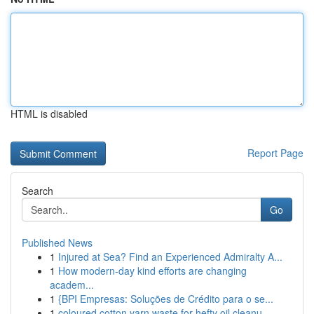
HTML is disabled
Report Page
Search
Go
Published News
1
Injured at Sea? Find an Experienced Admiralty A...
1
How modern-day kind efforts are changing
academ...
1
{BPI Empresas: Soluções de Crédito para o se...
1
coloured cotton yarn waste for hefty oil cleanu...