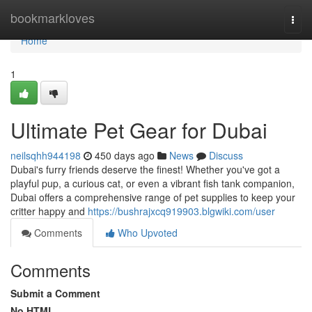
Home
bookmarkloves
Togg
navi
Home
1
Ultimate Pet Gear for Dubai
neilsqhh944198
450 days ago
News
Discuss
Dubai's furry friends deserve the finest! Whether you've got a
playful pup, a curious cat, or even a vibrant fish tank companion,
Dubai offers a comprehensive range of pet supplies to keep your
critter happy and
https://bushrajxcq919903.blgwiki.com/user
Comments
Who Upvoted
Comments
Submit a Comment
No HTML