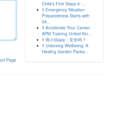
Child's First Steps in ...
1
Emergency Situation
Preparedness Starts with
24...
1
Accelerate Your Career:
APM Training United Kin...
1
商小信app：安全吗？
1
Unboxing Wellbeing: A
Healing Garden Packa...
ort Page