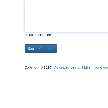
HTML is disabled
Copyright © 2026 |
Advanced Search
|
Live
|
Tag Clou