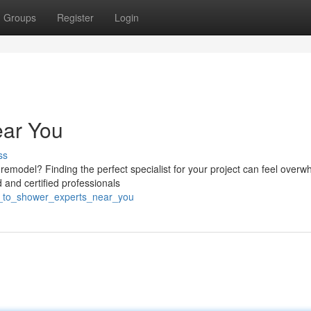
Groups
Register
Login
ear You
ss
remodel? Finding the perfect specialist for your project can feel overw
and certified professionals
b_to_shower_experts_near_you