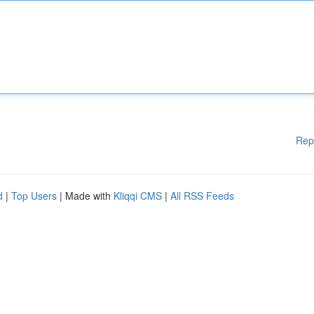
Rep
d
|
Top Users
| Made with
Kliqqi CMS
|
All RSS Feeds