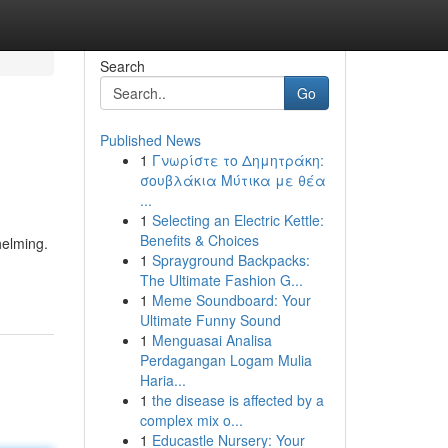
Search
Go
Published News
1
Γνωρίστε το Δημητράκη:
σουβλάκια Μύτικα με θέα
...
1
Selecting an Electric Kettle:
Benefits & Choices
helming.
1
Sprayground Backpacks:
The Ultimate Fashion G...
1
Meme Soundboard: Your
Ultimate Funny Sound
1
Menguasai Analisa
Perdagangan Logam Mulia
Haria...
1
the disease is affected by a
complex mix o...
1
Educastle Nursery: Your