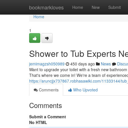
Home
bookmarkloves
Home
New
Submit
Home
1
Shower to Tub Experts N
jemimagzsh050989
450 days ago
News
Discu
Want to upgrade your toilet with a fresh new bathroom 
That's where we come in! We're a team of experienced 
https://aruncjjx737867.robhasawiki.com/11333144/tu
Comments
Who Upvoted
Comments
Submit a Comment
No HTML