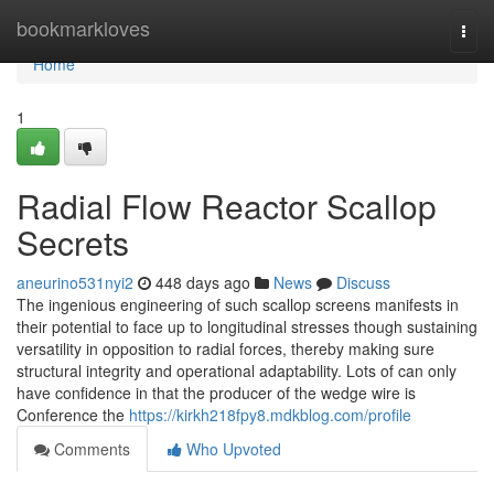
Home
bookmarkloves
Togg
navi
Home
1
Radial Flow Reactor Scallop
Secrets
aneurino531nyi2
448 days ago
News
Discuss
The ingenious engineering of such scallop screens manifests in
their potential to face up to longitudinal stresses though sustaining
versatility in opposition to radial forces, thereby making sure
structural integrity and operational adaptability. Lots of can only
have confidence in that the producer of the wedge wire is
Conference the
https://kirkh218fpy8.mdkblog.com/profile
Comments
Who Upvoted