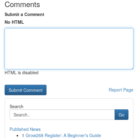
Comments
Submit a Comment
No HTML
HTML is disabled
Report Page
Search
Go
Published News
1
Grow268 Register: A Beginner's Guide