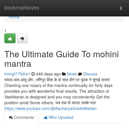
Home
bookmarkloves
Togg
navi
Home
1
The Ultimate Guide To mohini
mantra
irvingl775dre1
448 days ago
News
Discuss
चावल-दाल,आलू और...मणिपुर हिंसा के दो साल होने पर युवक ने सुनाई दास्तां
Chanting one rosary of the mantra continually for forty days
provides you with wonderful final results. The attraction of
Vashikaran is designed and you may conveniently Get the
position amid Some others. जब तक वो कपडा उसके पास
https://www.youtube.com/@AacharyaGoldieMadan
Comments
Who Upvoted