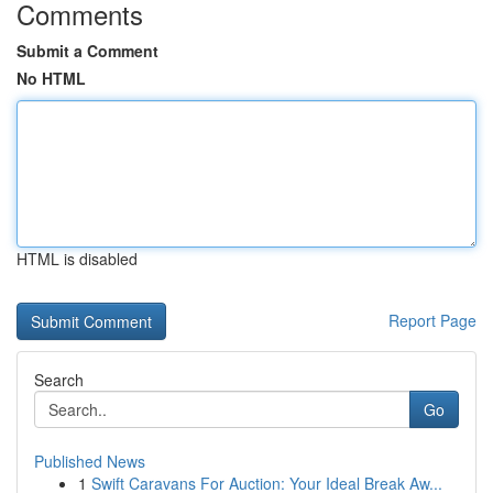
Comments
Submit a Comment
No HTML
HTML is disabled
Report Page
Search
Go
Published News
1
Swift Caravans For Auction: Your Ideal Break Aw...