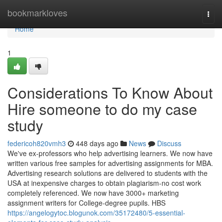
Home
bookmarkloves
Togg
navi
Home
1
Considerations To Know About
Hire someone to do my case
study
federicoh820vmh3
448 days ago
News
Discuss
We've ex-professors who help advertising learners. We now have
written various free samples for advertising assignments for MBA.
Advertising research solutions are delivered to students with the
USA at inexpensive charges to obtain plagiarism-no cost work
completely referenced. We now have 3000+ marketing
assignment writers for College-degree pupils. HBS
https://angelogytoc.blogunok.com/35172480/5-essential-