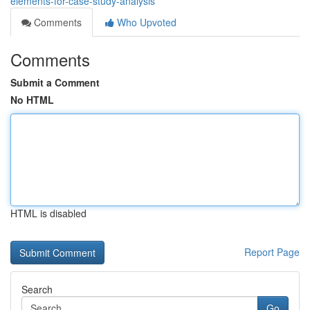
elements-for-case-study-analysis
Comments
Who Upvoted
Comments
Submit a Comment
No HTML
HTML is disabled
Report Page
Search
Go