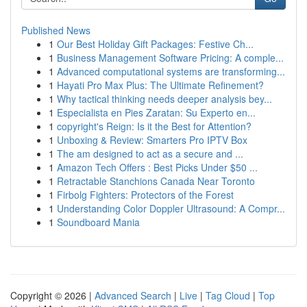
Published News
1
Our Best Holiday Gift Packages: Festive Ch...
1
Business Management Software Pricing: A comple...
1
Advanced computational systems are transforming...
1
Hayati Pro Max Plus: The Ultimate Refinement?
1
Why tactical thinking needs deeper analysis bey...
1
Especialista en Pies Zaratan: Su Experto en...
1
copyright's Reign: Is it the Best for Attention?
1
Unboxing & Review: Smarters Pro IPTV Box
1
The am designed to act as a secure and ...
1
Amazon Tech Offers : Best Picks Under $50 ...
1
Retractable Stanchions Canada Near Toronto
1
Firbolg Fighters: Protectors of the Forest
1
Understanding Color Doppler Ultrasound: A Compr...
1
Soundboard Mania
Copyright © 2026 |
Advanced Search
|
Live
|
Tag Cloud
|
Top