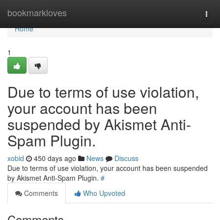
Home
bookmarkloves
Togg
navi
Home
1
Due to terms of use violation,
your account has been
suspended by Akismet Anti-
Spam Plugin.
xobid
450 days ago
News
Discuss
Due to terms of use violation, your account has been suspended
by Akismet Anti-Spam Plugin.
#
Comments
Who Upvoted
Comments