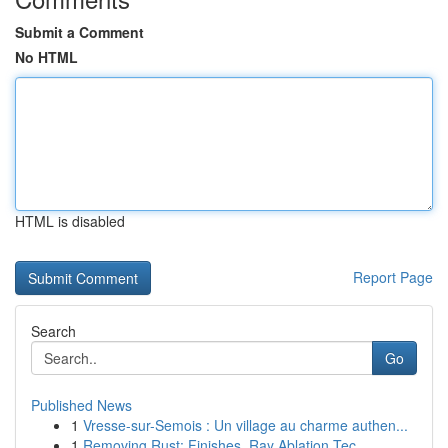
Submit a Comment
No HTML
HTML is disabled
Report Page
Search
Go
Published News
1
Vresse-sur-Semois : Un village au charme authen...
1
Removing Rust: Finishes, Ray Ablation Tec...