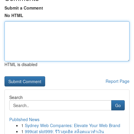
Submit a Comment
No HTML
HTML is disabled
Report Page
Search
Go
Published News
1
Sydney Web Companies: Elevate Your Web Brand
1
999cat slot999: รีวิวสุดฮิต สล็อตแมวทำเงิน