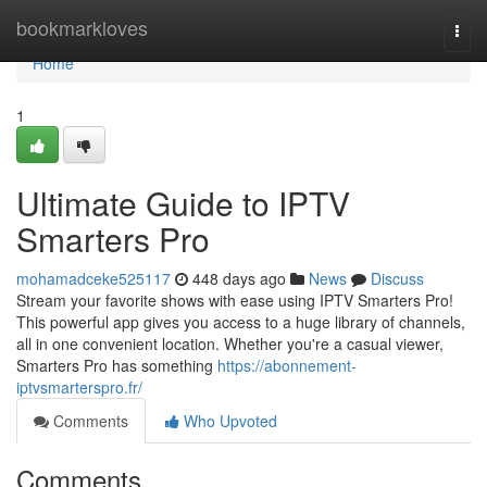
Home
bookmarkloves
Togg
navi
Home
1
Ultimate Guide to IPTV
Smarters Pro
mohamadceke525117
448 days ago
News
Discuss
Stream your favorite shows with ease using IPTV Smarters Pro!
This powerful app gives you access to a huge library of channels,
all in one convenient location. Whether you're a casual viewer,
Smarters Pro has something
https://abonnement-
iptvsmarterspro.fr/
Comments
Who Upvoted
Comments