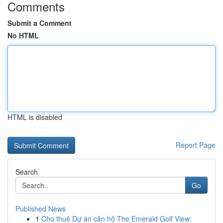
Comments
Submit a Comment
No HTML
HTML is disabled
Report Page
Search
Go
Published News
1
Cho thuê Dự án căn hộ The Emerald Golf View: