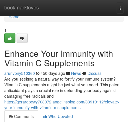
Home
bookmarkloves
Togg
navi
Home
1
Enhance Your Immunity with
Vitamin C Supplements
arunvpny510360
450 days ago
News
Discuss
Are you seeking a natural way to fortify your immune system?
Vitamin C supplements might be just what you need. This potent
antioxidant plays a crucial role in defending your body against
damaging free radicals and
https://gerardpcwy768072.angelinsblog.com/33919112/elevate-
your-immunity-with-vitamin-c-supplements
Comments
Who Upvoted