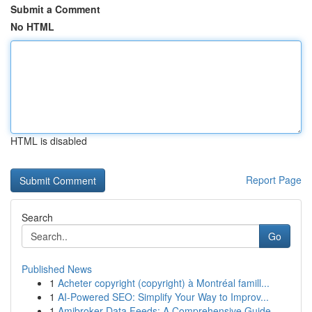
Submit a Comment
No HTML
HTML is disabled
Report Page
Search
Go
Published News
1
Acheter copyright (copyright) à Montréal famill...
1
AI-Powered SEO: Simplify Your Way to Improv...
1
Amibroker Data Feeds: A Comprehensive Guide