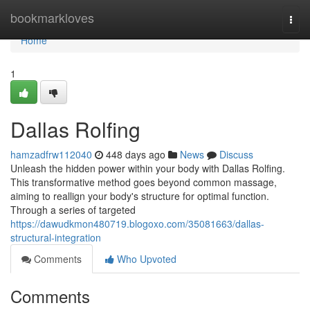
Home
bookmarkloves
Togg
navi
Home
1
Dallas Rolfing
hamzadfrw112040
448 days ago
News
Discuss
Unleash the hidden power within your body with Dallas Rolfing.
This transformative method goes beyond common massage,
aiming to reallign your body's structure for optimal function.
Through a series of targeted
https://dawudkmon480719.blogoxo.com/35081663/dallas-
structural-integration
Comments
Who Upvoted
Comments