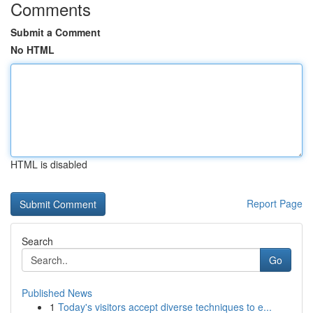
Comments
Submit a Comment
No HTML
HTML is disabled
Report Page
Search
Go
Published News
1
Today's visitors accept diverse techniques to e...