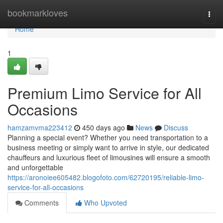
Home
bookmarkloves
Togg
navi
Home
1
Premium Limo Service for All
Occasions
hamzamvma223412
450 days ago
News
Discuss
Planning a special event? Whether you need transportation to a
business meeting or simply want to arrive in style, our dedicated
chauffeurs and luxurious fleet of limousines will ensure a smooth
and unforgettable
https://aronoiee605482.blogofoto.com/62720195/reliable-limo-
service-for-all-occasions
Comments
Who Upvoted