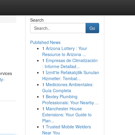
Search
Go
Published News
1
Arizona Lottery : Your
Resource to Arizona ...
1
Empresas de Climatización
: Informe Detallad...
1
İzmit'te Refakatçilik Sunulan
ervices
Hizmetler: Tembat...
ty-
1
Mediciones Ambientales:
Guía Completa
1
Bexley Plumbing
Professionals: Your Nearby ...
1
Manchester House
Extensions: Your Guide to
Plan...
1
Trusted Mobile Welders
Near You