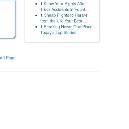
1
Know Your Rights After
Truck Accidents in Fount...
1
Cheap Flights to Harare
from the UK: Your Best ...
1
Breaking News: One Place -
Today's Top Stories
ort Page