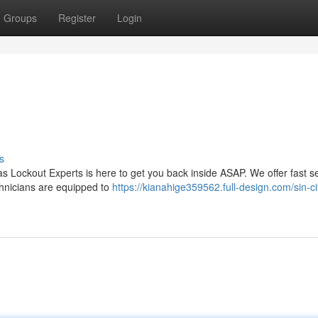
Groups
Register
Login
s
as Lockout Experts is here to get you back inside ASAP. We offer fast s
technicians are equipped to
https://kianahige359562.full-design.com/sin-ci