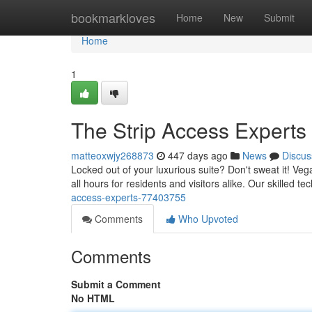
Home
bookmarkloves
Home
New
Submit
Home
1
The Strip Access Experts
matteoxwjy268873
447 days ago
News
Discus
Locked out of your luxurious suite? Don't sweat it! Veg
all hours for residents and visitors alike. Our skilled 
access-experts-77403755
Comments
Who Upvoted
Comments
Submit a Comment
No HTML