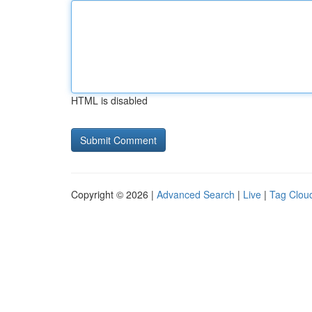
HTML is disabled
Copyright © 2026 |
Advanced Search
|
Live
|
Tag Clou