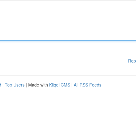
Rep
d
|
Top Users
| Made with
Kliqqi CMS
|
All RSS Feeds