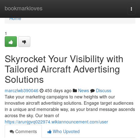
Home
bookmarkloves
Togg
navi
Home
1
Skyrocket Your Visibility with
Tailored Aircraft Advertising
Solutions
marczlwb390046
450 days ago
News
Discuss
Take your marketing campaigns to new heights with our
innovative aircraft advertising solutions. Engage target audiences
in a unique and memorable way, as your brand message ascends
across the sky. Our team of
https://arunjgvq022974.wikiannouncement.com/user
Comments
Who Upvoted