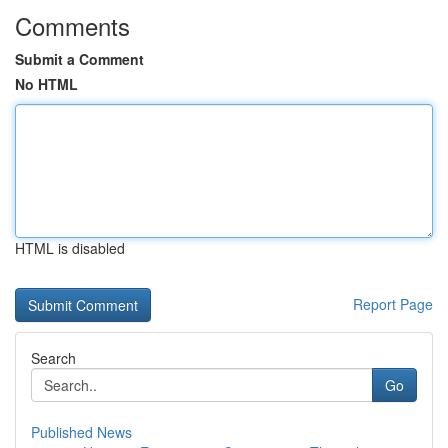
Comments
Submit a Comment
No HTML
HTML is disabled
Report Page
Search
Go
Published News