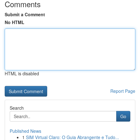
Comments
Submit a Comment
No HTML
HTML is disabled
Report Page
Search
Go
Published News
1
SIM Virtual Claro: O Guia Abrangente e Tudo...