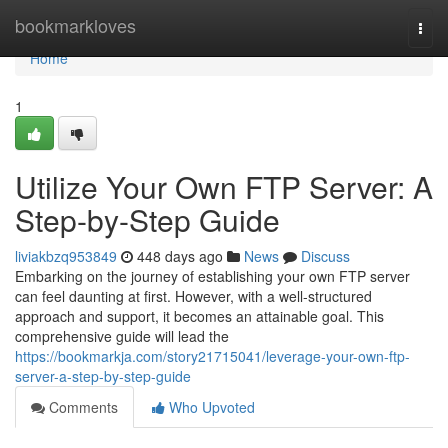
Home
bookmarkloves
Togg
navi
Home
1
Utilize Your Own FTP Server: A
Step-by-Step Guide
liviakbzq953849
448 days ago
News
Discuss
Embarking on the journey of establishing your own FTP server
can feel daunting at first. However, with a well-structured
approach and support, it becomes an attainable goal. This
comprehensive guide will lead the
https://bookmarkja.com/story21715041/leverage-your-own-ftp-
server-a-step-by-step-guide
Comments
Who Upvoted