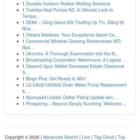
1
Durable Outdoor Rubber Matting Solutions
1
Toshiba Heat Pumps NZ: A Ultimate Look to
Tempe...
1
DE88 – Cổng Game Đổi Thưởng Uy Tín, Đăng Ký
Nha...
1
{Velara Maldives: Your Exceptional Island Co...
1
Commercial Window Cleaning Reisterstown MD:
Spa...
1
{Arcmira: A Thorough Examination into the N...
1
Broadcasting Corporation Watermans: A Legacy ...
1
Depend Upon Skilled Deceased Estate Clearance
S...
1
Bingo Plus: Get Ready to Win!
1
LG EAU61383502 Drain Water Pump Replacement
&...
1
Nyonya4d Linklist: Daftar Paling Update dan ...
1
Prospering – Beyond Simply Surviving: Wellness ...
Copyright © 2026 |
Advanced Search
|
Live
|
Tag Cloud
|
Top