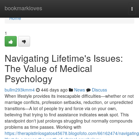
Home
bookmarkloves
Tog
nav
Home
1
Navigating Lifetime's Issues:
The Value of Medical
Psychology
bullm293kmm4
446 days ago
News
Discuss
When lifestyle provides its inescapable difficulties—whether or not
marriage conflicts, profession setbacks, reduction, or unpredicted
transitions—A lot of people try and force via on your own,
believing that trying to find assistance indicates weak spot. This
standpoint don't just prolongs struggling but normally compounds
problems as time passes. Working with
https://therapistinlosgatos45678.blogofoto.com/66162474/navigating