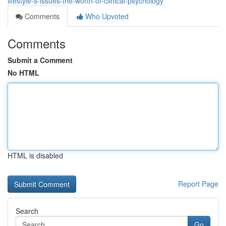
lifestyle-s-issues-the-worth-of-clinical-psychology
Comments
Who Upvoted
Comments
Submit a Comment
No HTML
HTML is disabled
Report Page
Search
Go