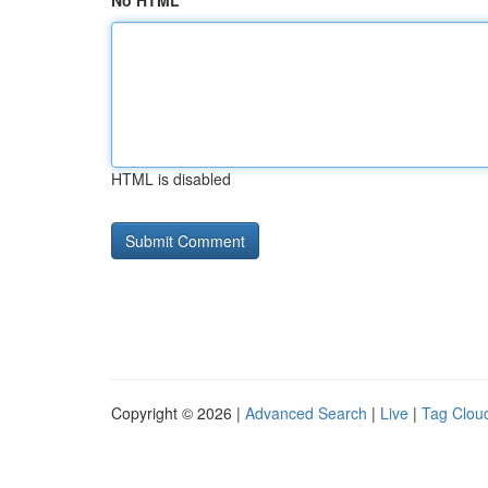
No HTML
HTML is disabled
Copyright © 2026 |
Advanced Search
|
Live
|
Tag Clou