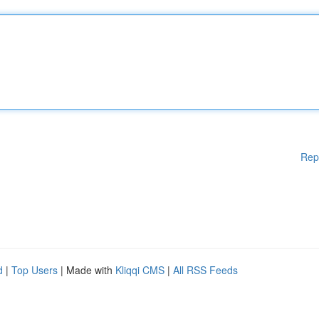
Rep
d
|
Top Users
| Made with
Kliqqi CMS
|
All RSS Feeds