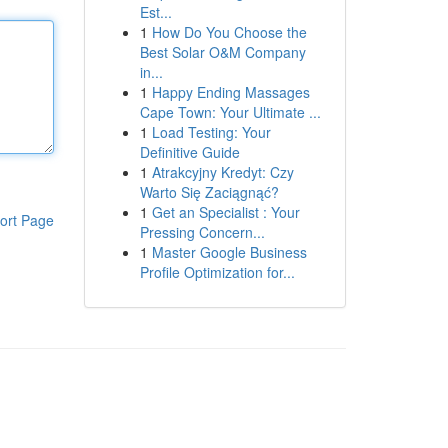
Est...
1
How Do You Choose the
Best Solar O&M Company
in...
1
Happy Ending Massages
Cape Town: Your Ultimate ...
1
Load Testing: Your
Definitive Guide
1
Atrakcyjny Kredyt: Czy
Warto Się Zaciągnąć?
1
Get an Specialist : Your
ort Page
Pressing Concern...
1
Master Google Business
Profile Optimization for...