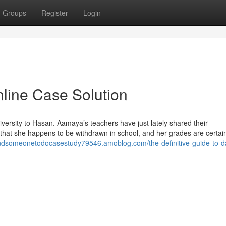
Groups
Register
Login
nline Case Solution
versity to Hasan. Aamaya’s teachers have just lately shared their
hat she happens to be withdrawn in school, and her grades are certain
findsomeonetodocasestudy79546.amoblog.com/the-definitive-guide-to-d