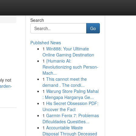
Search
Go
Published News
1
Win888: Your Ultimate
Online Gaming Destination
1
{Humanio AI:
Revolutionizing such Person-
Mach...
1
This cannot meet the
ly not
demand . The condi...
arden-
1
Warung Store Paling Mahal
: Mengapa Harganya Ge...
1
His Secret Obsession PDF:
Uncover the Fact
1
Garmin Fenix 7: Problemas
Dificuldades Questões...
1
Accountable Waste
Disposal Through Deceased