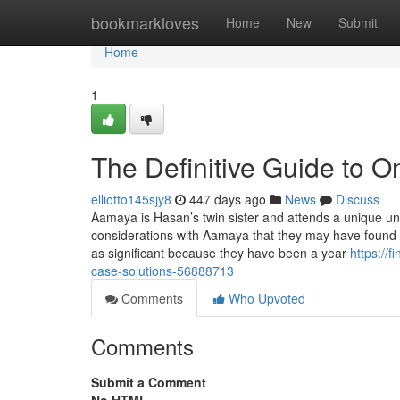
Home
bookmarkloves
Home
New
Submit
Home
1
The Definitive Guide to O
elliotto145sjy8
447 days ago
News
Discuss
Aamaya is Hasan’s twin sister and attends a unique uni
considerations with Aamaya that they may have found t
as significant because they have been a year
https://
case-solutions-56888713
Comments
Who Upvoted
Comments
Submit a Comment