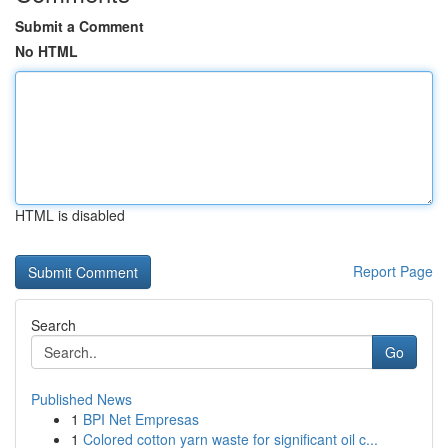
Submit a Comment
No HTML
HTML is disabled
Report Page
Search
Go
Published News
1
BPI Net Empresas
1
Colored cotton yarn waste for significant oil c...