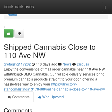
Home
bookmarkloves
Togg
navi
Home
1
Shipped Cannabis Close to
110 Ave NW
gretaqinq117282
448 days ago
News
Discuss
Enjoy the convenience of mail order cannabis near 110 Ave NW
with&nbsp;NUMO Cannabis. Our reliable delivery services bring
premium cannabis products straight to your door, offering a
hassle-free way to enjoy your
https://directory-
star.com/listings13178468/online-cannabis-close-to-110-ave-nw
Comments
Who Upvoted
Comments