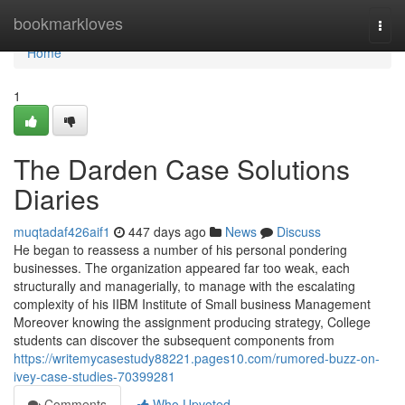
Home
bookmarkloves
Togg
navi
Home
1
The Darden Case Solutions
Diaries
muqtadaf426aif1
447 days ago
News
Discuss
He began to reassess a number of his personal pondering
businesses. The organization appeared far too weak, each
structurally and managerially, to manage with the escalating
complexity of his IIBM Institute of Small business Management
Moreover knowing the assignment producing strategy, College
students can discover the subsequent components from
https://writemycasestudy88221.pages10.com/rumored-buzz-on-
ivey-case-studies-70399281
Comments
Who Upvoted