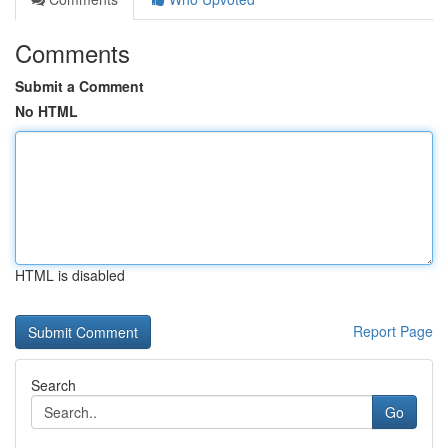
Comments
Submit a Comment
No HTML
HTML is disabled
Report Page
Search
Go