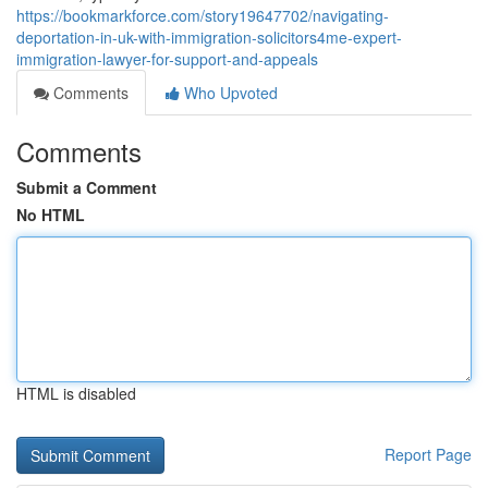
https://bookmarkforce.com/story19647702/navigating-
deportation-in-uk-with-immigration-solicitors4me-expert-
immigration-lawyer-for-support-and-appeals
Comments
Who Upvoted
Comments
Submit a Comment
No HTML
HTML is disabled
Report Page