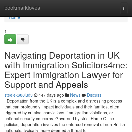
Home
bookmarkloves
Togg
navi
Home
1
Navigating Deportation in UK
with Immigration Solicitors4me:
Expert Immigration Lawyer for
Support and Appeals
steelek680lud3
447 days ago
News
Discuss
Deportation from the UK is a complex and distressing process
that can profoundly impact individuals and their families, often
triggered by criminal convictions, immigration violations, or
national security concerns. Governed by strict Home Office
policies, deportation involves the enforced removal of non-British
nationals, typically those deemed a threat to