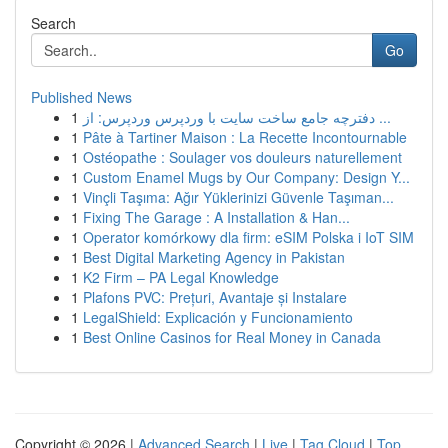
Search
Go
Published News
1
دفترچه جامع ساخت سایت با وردپرس وردپرس: از ...
1
Pâte à Tartiner Maison : La Recette Incontournable
1
Ostéopathe : Soulager vos douleurs naturellement
1
Custom Enamel Mugs by Our Company: Design Y...
1
Vinçli Taşıma: Ağır Yüklerinizi Güvenle Taşıman...
1
Fixing The Garage : A Installation & Han...
1
Operator komórkowy dla firm: eSIM Polska i IoT SIM
1
Best Digital Marketing Agency in Pakistan
1
K2 Firm – PA Legal Knowledge
1
Plafons PVC: Prețuri, Avantaje și Instalare
1
LegalShield: Explicación y Funcionamiento
1
Best Online Casinos for Real Money in Canada
Copyright © 2026 |
Advanced Search
|
Live
|
Tag Cloud
|
Top