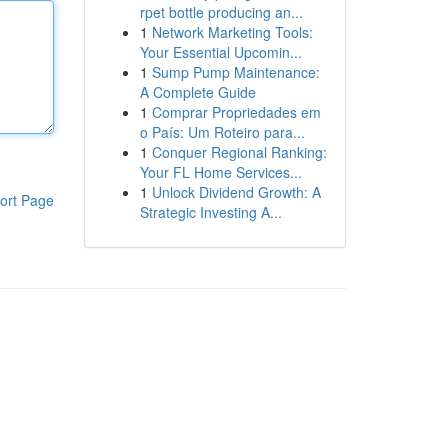
rpet bottle producing an...
1
Network Marketing Tools:
Your Essential Upcomin...
1
Sump Pump Maintenance:
A Complete Guide
1
Comprar Propriedades em
o País: Um Roteiro para...
1
Conquer Regional Ranking:
Your FL Home Services...
1
Unlock Dividend Growth: A
ort Page
Strategic Investing A...