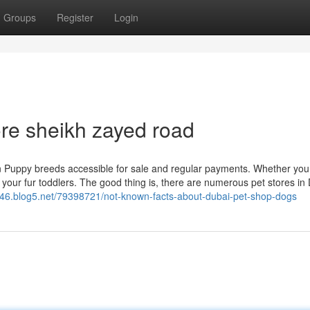
Groups
Register
Login
ore sheikh zayed road
 Puppy breeds accessible for sale and regular payments. Whether you 
r your fur toddlers. The good thing is, there are numerous pet stores in
46.blog5.net/79398721/not-known-facts-about-dubai-pet-shop-dogs