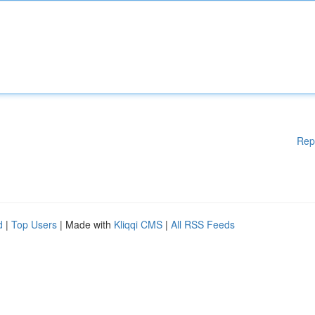
Rep
d
|
Top Users
| Made with
Kliqqi CMS
|
All RSS Feeds