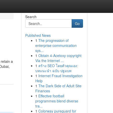
Search
Go
Published News
1
The progression of
enterprise communication
sys...
1
Obtain 4-Acetoxy copyright
Via the Internet ...
retain a
1
สร้าง SEO โดยตัวคุณเอง:
 Dubai,
บทแนะนำ ฉบับ ปฐมบท
1
Internet Fraud Investigation
Help
1
The Dark Side of Adult Site
Finances
1
Effective football
programmes blend diverse
tra...
1
Colorway pureguard for