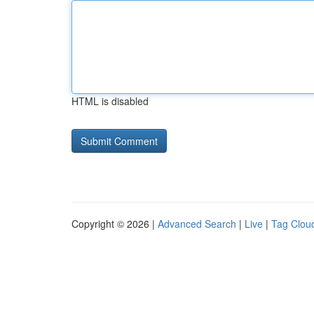
HTML is disabled
Copyright © 2026 |
Advanced Search
|
Live
|
Tag Clou