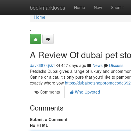
Home
bookmarkloves
Home
New
Submit
Home
1
A Review Of dubai pet st
davidt874jkk1
447 days ago
News
Discuss
Petolicks Dubai gives a range of luxury and uncommon
Canine or a cat, it’s only pure that you'd like to pampe
exactly where yow
https://dubaipetshoppromocode692
Comments
Who Upvoted
Comments
Submit a Comment
No HTML