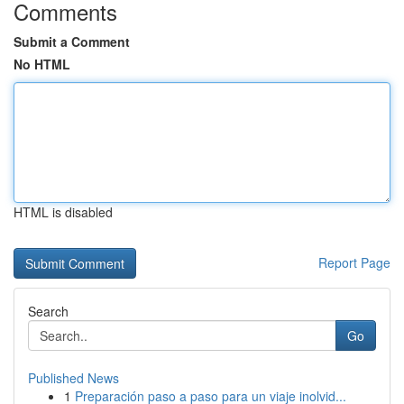
Comments
Submit a Comment
No HTML
HTML is disabled
Report Page
Search
Go
Published News
1
Preparación paso a paso para un viaje inolvid...