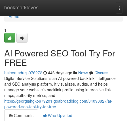
Home
bookmarkloves
Togg
navi
Home
1
AI Powered SEO Tool Try For
FREE
haleemaduzp076272
446 days ago
News
Discuss
Digital Service Solutions is an AI-powered backlink intelligence
and SEO analysis platform. It visualizes, audits, and helps
manage your website’s backlink profile using interactive link
maps, authority metrics, and
https://georgiahgko679201.goabroadblog.com/34090827/ai-
powered-seo-tool-try-for-free
Comments
Who Upvoted