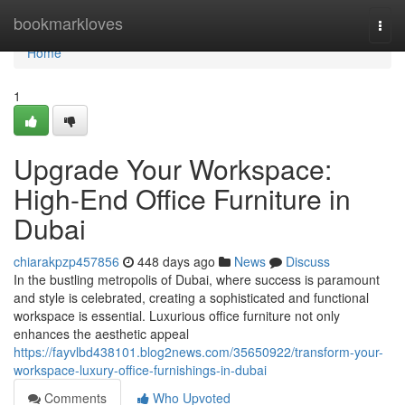
Home
bookmarkloves
Togg
navi
Home
1
Upgrade Your Workspace:
High-End Office Furniture in
Dubai
chiarakpzp457856
448 days ago
News
Discuss
In the bustling metropolis of Dubai, where success is paramount
and style is celebrated, creating a sophisticated and functional
workspace is essential. Luxurious office furniture not only
enhances the aesthetic appeal
https://fayvlbd438101.blog2news.com/35650922/transform-your-
workspace-luxury-office-furnishings-in-dubai
Comments
Who Upvoted