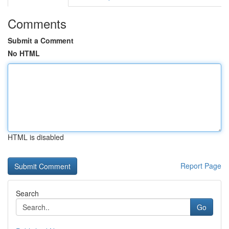
Comments
Submit a Comment
No HTML
HTML is disabled
Report Page
Search
Go