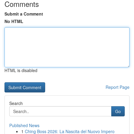
Comments
Submit a Comment
No HTML
HTML is disabled
Report Page
Search
Go
Published News
1
Ching Boss 2026: La Nascita del Nuovo Impero