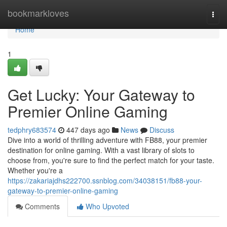
Home
bookmarkloves
Togg
navi
Home
1
Get Lucky: Your Gateway to
Premier Online Gaming
tedphry683574
447 days ago
News
Discuss
Dive into a world of thrilling adventure with FB88, your premier
destination for online gaming. With a vast library of slots to
choose from, you're sure to find the perfect match for your taste.
Whether you're a
https://zakariajdhs222700.ssnblog.com/34038151/fb88-your-
gateway-to-premier-online-gaming
Comments
Who Upvoted