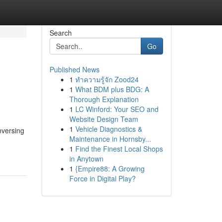
Search
Go
Published News
1
ทำความรู้จัก Zood24
1
What BDM plus BDG: A
Thorough Explanation
1
LC Winford: Your SEO and
Website Design Team
1
Vehicle Diagnostics &
nversing
Maintenance in Hornsby...
1
Find the Finest Local Shops
in Anytown
1
{Empire88: A Growing
Force in Digital Play?