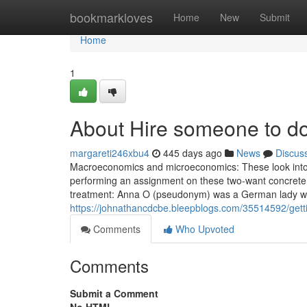
Home
bookmarkloves
Home
New
Submit
Home
1
About Hire someone to d
margareti246xbu4
445 days ago
News
Discus
Macroeconomics and microeconomics: These look into sig
performing an assignment on these two-want concrete 
treatment: Anna O (pseudonym) was a German lady wh
https://johnathancdcbe.bleepblogs.com/35514592/gett
Comments
Who Upvoted
Comments
Submit a Comment