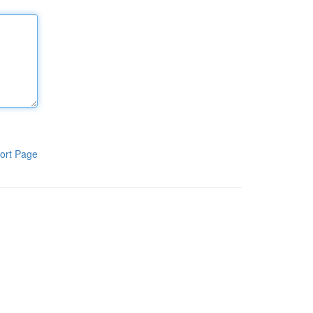
ort Page