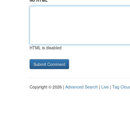
No HTML
HTML is disabled
Copyright © 2026 |
Advanced Search
|
Live
|
Tag Clou