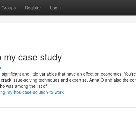
Groups
Register
Login
o my case study
s
nificant and little variables that have an effect on economics. You're
crack issue-solving techniques and expertise. Anna O and also the co
o was among the list of
ing-my-hbs-case-solution-to-work