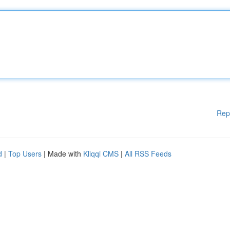
Rep
d
|
Top Users
| Made with
Kliqqi CMS
|
All RSS Feeds