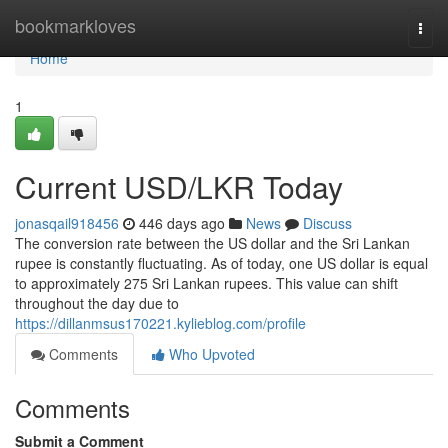
Home
bookmarkloves
Togg
navi
Home
1
Current USD/LKR Today
jonasqail918456
446 days ago
News
Discuss
The conversion rate between the US dollar and the Sri Lankan
rupee is constantly fluctuating. As of today, one US dollar is equal
to approximately 275 Sri Lankan rupees. This value can shift
throughout the day due to
https://dillanmsus170221.kylieblog.com/profile
Comments
Who Upvoted
Comments
Submit a Comment