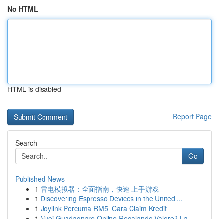
No HTML
HTML is disabled
Report Page
Search
Go
Published News
1
雷电模拟器：全面指南，快速 上手游戏
1
Discovering Espresso Devices in the United ...
1
Joylink Percuma RM5: Cara Claim Kredit
1
Vuoi Guadagnare Online Regalando Valore? La