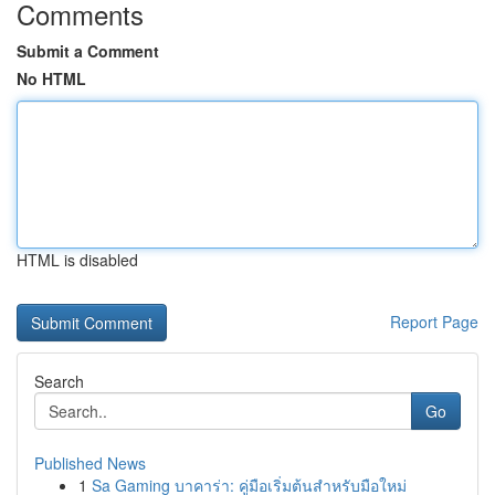
Comments
Submit a Comment
No HTML
HTML is disabled
Report Page
Search
Go
Published News
1
Sa Gaming บาคาร่า: คู่มือเริ่มต้นสำหรับมือใหม่