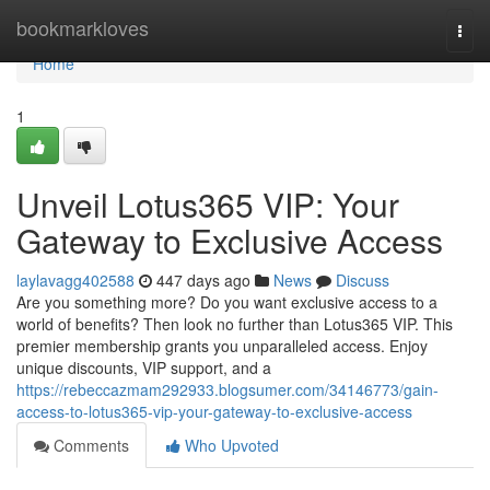
Home
bookmarkloves
Togg
navi
Home
1
Unveil Lotus365 VIP: Your
Gateway to Exclusive Access
laylavagg402588
447 days ago
News
Discuss
Are you something more? Do you want exclusive access to a
world of benefits? Then look no further than Lotus365 VIP. This
premier membership grants you unparalleled access. Enjoy
unique discounts, VIP support, and a
https://rebeccazmam292933.blogsumer.com/34146773/gain-
access-to-lotus365-vip-your-gateway-to-exclusive-access
Comments
Who Upvoted