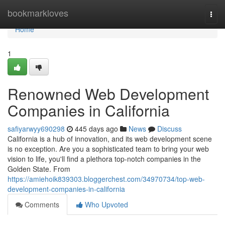
Home
bookmarkloves
Togg
navi
Home
1
Renowned Web Development
Companies in California
safiyarwyy690298
445 days ago
News
Discuss
California is a hub of innovation, and its web development scene
is no exception. Are you a sophisticated team to bring your web
vision to life, you'll find a plethora top-notch companies in the
Golden State. From
https://amiehoik839303.bloggerchest.com/34970734/top-web-
development-companies-in-california
Comments
Who Upvoted