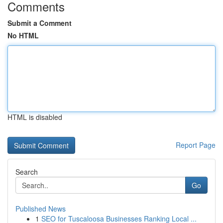
Comments
Submit a Comment
No HTML
HTML is disabled
Report Page
Search
Go
Published News
1
SEO for Tuscaloosa Businesses Ranking Local ...