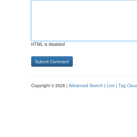
HTML is disabled
Copyright © 2026 |
Advanced Search
|
Live
|
Tag Clou