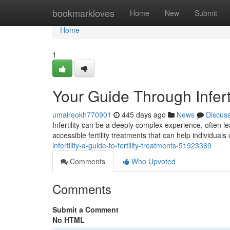
Home
bookmarkloves
Home
New
Submit
Home
1
Your Guide Through Inferti
umaireokh770901
445 days ago
News
Discus
Infertility can be a deeply complex experience, often l
accessible fertility treatments that can help individual
infertility-a-guide-to-fertility-treatments-51923369
Comments
Who Upvoted
Comments
Submit a Comment
No HTML