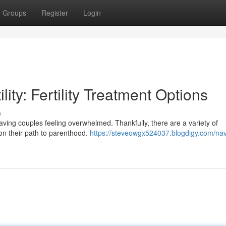
Groups
Register
Login
lity: Fertility Treatment Options
s
eaving couples feeling overwhelmed. Thankfully, there are a variety of
s on their path to parenthood.
https://steveowgx524037.blogdigy.com/nav