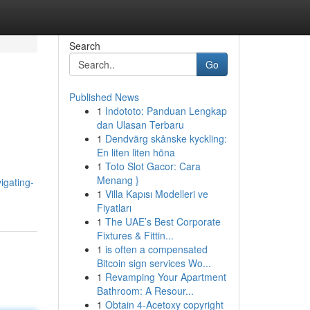
Search
Go
Published News
1
Indototo: Panduan Lengkap
dan Ulasan Terbaru
1
Dendvärg skånske kyckling:
En liten liten höna
1
Toto Slot Gacor: Cara
Menang }
igating-
1
Villa Kapısı Modelleri ve
Fiyatları
1
The UAE’s Best Corporate
Fixtures & Fittin...
1
is often a compensated
Bitcoin sign services Wo...
1
Revamping Your Apartment
Bathroom: A Resour...
1
Obtain 4-Acetoxy copyright