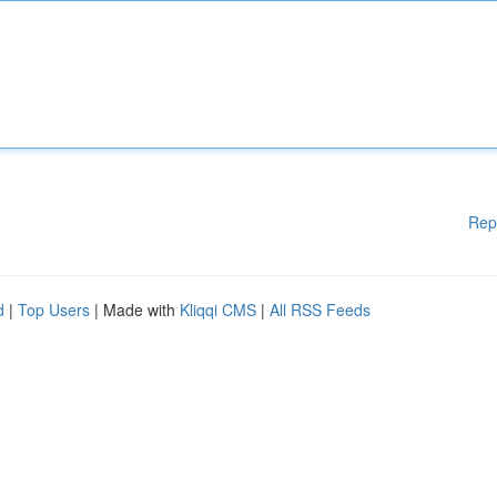
Rep
d
|
Top Users
| Made with
Kliqqi CMS
|
All RSS Feeds