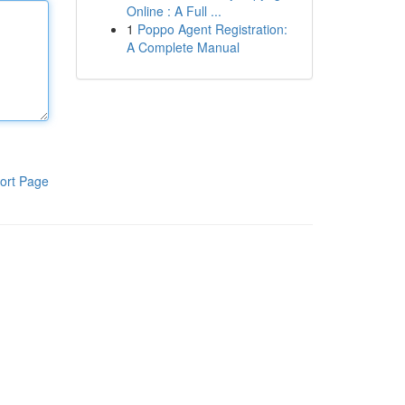
Online : A Full ...
1
Poppo Agent Registration:
A Complete Manual
ort Page