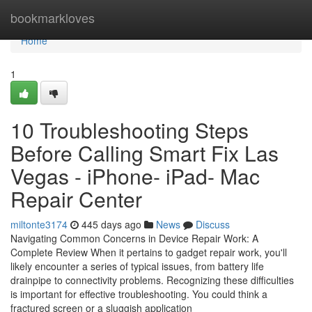
Home
bookmarkloves
Home
1
10 Troubleshooting Steps
Before Calling Smart Fix Las
Vegas - iPhone- iPad- Mac
Repair Center
miltonte3174
445 days ago
News
Discuss
Navigating Common Concerns in Device Repair Work: A
Complete Review When it pertains to gadget repair work, you'll
likely encounter a series of typical issues, from battery life
drainpipe to connectivity problems. Recognizing these difficulties
is important for effective troubleshooting. You could think a
fractured screen or a sluggish application