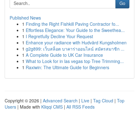
Go
Published News
1
Finding the Right Fishkill Paving Contractor fo...
1
Effortless Elegance: Your Guide to the Sweethea...
1
I Regretfully Decline Your Request
1
Enhance your radiance with Hudvård Kungsholmen
1
g2g899: เว็บสล็อต บาคาร่าออนไลน์ สมัครสมาชิก ...
1
A Complete Guide to UK Car Insurance
1
What to Look for in las vegas top Tree Trimming...
1
Raxiwin: The Ultimate Guide for Beginners
Copyright © 2026 |
Advanced Search
|
Live
|
Tag Cloud
|
Top
Users
| Made with
Kliqqi CMS
|
All RSS Feeds