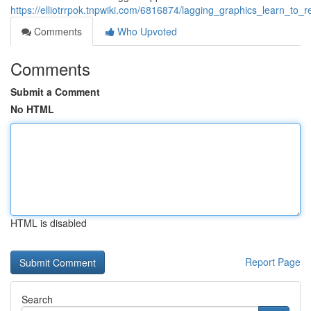
https://elliotrrpok.tnpwiki.com/6816874/lagging_graphics_learn_to
Comments
Who Upvoted
Comments
Submit a Comment
No HTML
HTML is disabled
Report Page
Search