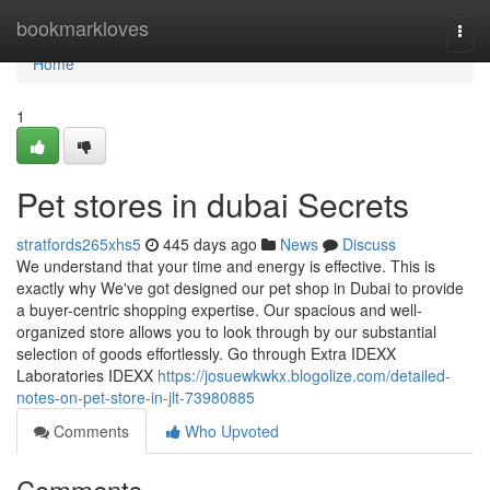
Home
bookmarkloves
Togg
navi
Home
1
Pet stores in dubai Secrets
stratfords265xhs5
445 days ago
News
Discuss
We understand that your time and energy is effective. This is
exactly why We've got designed our pet shop in Dubai to provide
a buyer-centric shopping expertise. Our spacious and well-
organized store allows you to look through by our substantial
selection of goods effortlessly. Go through Extra IDEXX
Laboratories IDEXX
https://josuewkwkx.blogolize.com/detailed-
notes-on-pet-store-in-jlt-73980885
Comments
Who Upvoted
Comments