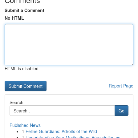
Submit a Comment
No HTML
HTML is disabled
Report Page
Search
Go
Published News
1
Feline Guardians: Adroits of the Wild
1
Understanding Your Medications: Prescription vs...