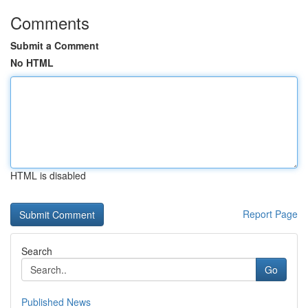
Comments
Submit a Comment
No HTML
HTML is disabled
Report Page
Search
Go
Published News