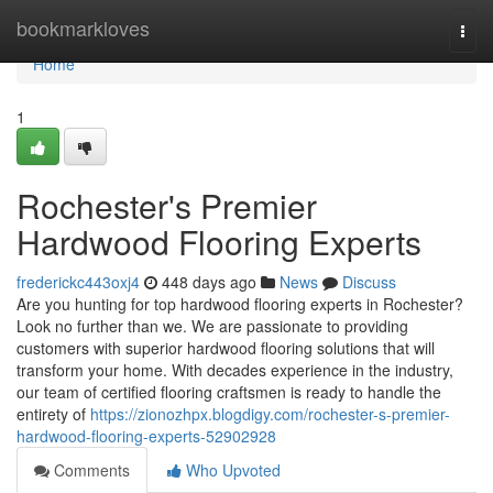
Home
bookmarkloves
Togg
navi
Home
1
Rochester's Premier
Hardwood Flooring Experts
frederickc443oxj4
448 days ago
News
Discuss
Are you hunting for top hardwood flooring experts in Rochester?
Look no further than we. We are passionate to providing
customers with superior hardwood flooring solutions that will
transform your home. With decades experience in the industry,
our team of certified flooring craftsmen is ready to handle the
entirety of
https://zionozhpx.blogdigy.com/rochester-s-premier-
hardwood-flooring-experts-52902928
Comments
Who Upvoted