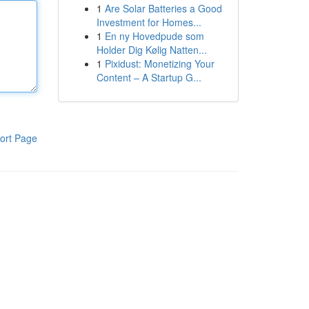
1
Are Solar Batteries a Good
Investment for Homes...
1
En ny Hovedpude som
Holder Dig Kølig Natten...
1
Pixidust: Monetizing Your
Content – A Startup G...
ort Page