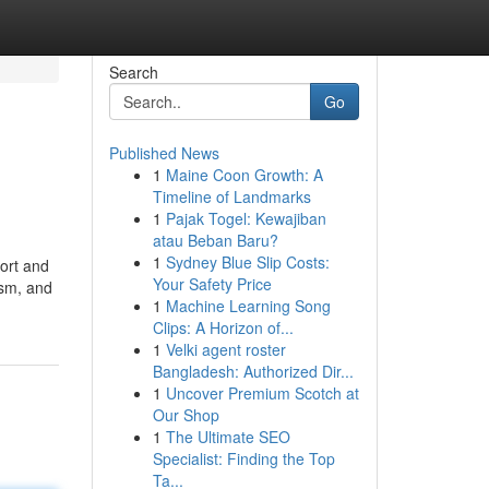
Search
Go
Published News
1
Maine Coon Growth: A
Timeline of Landmarks
1
Pajak Togel: Kewajiban
atau Beban Baru?
1
Sydney Blue Slip Costs:
ort and
Your Safety Price
ism, and
1
Machine Learning Song
Clips: A Horizon of...
1
Velki agent roster
Bangladesh: Authorized Dir...
1
Uncover Premium Scotch at
Our Shop
1
The Ultimate SEO
Specialist: Finding the Top
Ta...