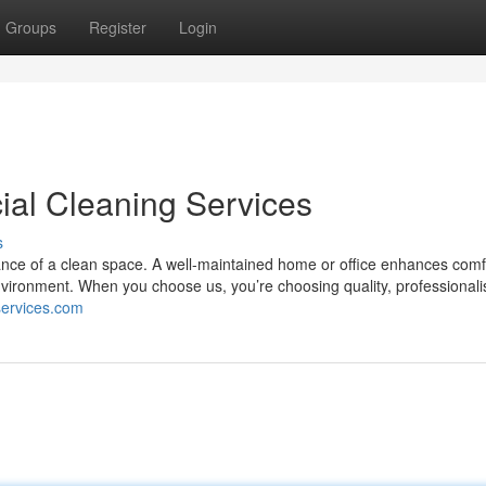
Groups
Register
Login
al Cleaning Services
s
nce of a clean space. A well-maintained home or office enhances comf
environment. When you choose us, you’re choosing quality, professional
gservices.com