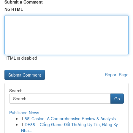
Submit a Comment
No HTML
HTML is disabled
Report Page
Search
Go
Published News
1
88i Casino: A Comprehensive Review & Analysis
1
DE88 – Cổng Game Đổi Thưởng Uy Tín, Đăng Ký
Nha...