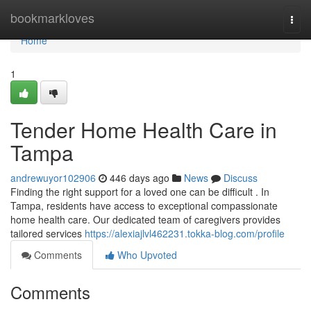
Home
bookmarkloves
Togg
navi
Home
1
Tender Home Health Care in
Tampa
andrewuyor102906
446 days ago
News
Discuss
Finding the right support for a loved one can be difficult . In
Tampa, residents have access to exceptional compassionate
home health care. Our dedicated team of caregivers provides
tailored services
https://alexiajlvl462231.tokka-blog.com/profile
Comments
Who Upvoted
Comments