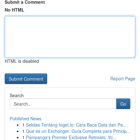
Submit a Comment
No HTML
HTML is disabled
Report Page
Search
Go
Published News
1
Sekilas Tentang togel.to: Cara Baca Data dan Pa...
1
Qué es un Exchanger: Guía Completa para Princip...
1
Pampanga's Premier Exclusive Retreats: Yo...