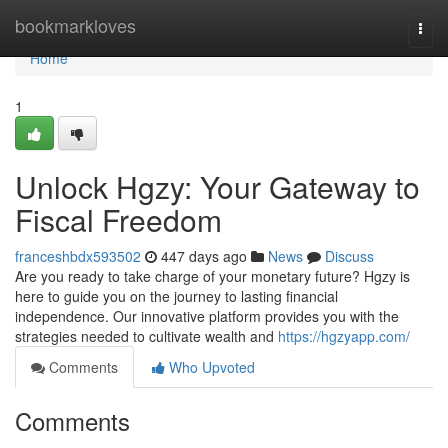
Home
bookmarkloves
Togg
navi
Home
1
Unlock Hgzy: Your Gateway to
Fiscal Freedom
franceshbdx593502
447 days ago
News
Discuss
Are you ready to take charge of your monetary future? Hgzy is
here to guide you on the journey to lasting financial
independence. Our innovative platform provides you with the
strategies needed to cultivate wealth and
https://hgzyapp.com/
Comments
Who Upvoted
Comments