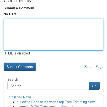
Submit a Comment
No HTML
HTML is disabled
Report Page
Search
Go
Published News
1
How to Choose las vegas top Tree Trimming Servi...
1
Aryaka WAN Optimization: Maximizing