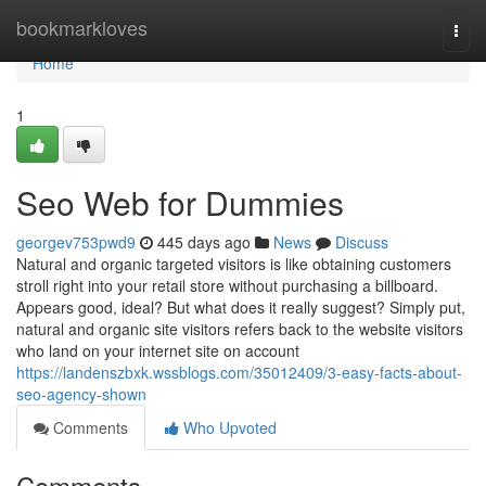
Home
bookmarkloves
Togg
navi
Home
1
Seo Web for Dummies
georgev753pwd9
445 days ago
News
Discuss
Natural and organic targeted visitors is like obtaining customers
stroll right into your retail store without purchasing a billboard.
Appears good, ideal? But what does it really suggest? Simply put,
natural and organic site visitors refers back to the website visitors
who land on your internet site on account
https://landenszbxk.wssblogs.com/35012409/3-easy-facts-about-
seo-agency-shown
Comments
Who Upvoted
Comments