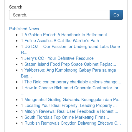
Search
Go
Published News
1
A Golden Period: A Handbook to Retirement ...
1
Feline Ascetics A Cat-like Warrior's Path
1
UGLOZ – Our Passion for Underground Labs Done
R...
1
Jerry's CC - Your Definitive Resource
1
Staten Island Food Prep Space Cabinet Replac...
1
Yakbet168: Ang Kumpletong Gabay Para sa mga
Bag...
1
The Role contemporary charitable actions change...
1
How to Choose Richmond Concrete Contractor for
...
1
Mengetahui Grating Galvanis: Keunggulan dan Pe...
1
Locating Your Ideal Property: Leading Property ...
1
Mitolyn Reviews: Real User Feedback & Honest ...
1
South Florida's Top Online Marketing Firms...
1
Rubbish Removals Croydon Delivering Effective C...