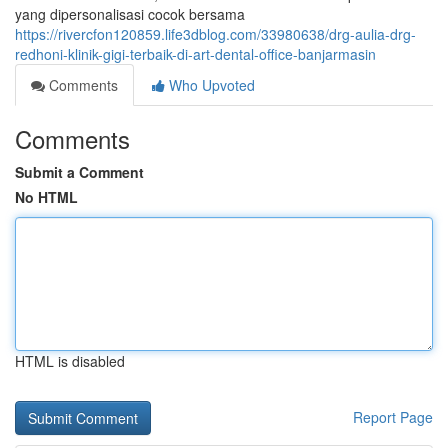
yang dipersonalisasi cocok bersama
https://rivercfon120859.life3dblog.com/33980638/drg-aulia-drg-
redhoni-klinik-gigi-terbaik-di-art-dental-office-banjarmasin
Comments
Who Upvoted
Comments
Submit a Comment
No HTML
HTML is disabled
Report Page