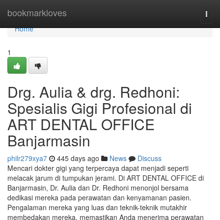
Home
bookmarkloves
Togg
navi
Home
1
Drg. Aulia & drg. Redhoni:
Spesialis Gigi Profesional di
ART DENTAL OFFICE
Banjarmasin
philr279xya7
445 days ago
News
Discuss
Mencari dokter gigi yang terpercaya dapat menjadi seperti
melacak jarum di tumpukan jerami. Di ART DENTAL OFFICE di
Banjarmasin, Dr. Aulia dan Dr. Redhoni menonjol bersama
dedikasi mereka pada perawatan dan kenyamanan pasien.
Pengalaman mereka yang luas dan teknik-teknik mutakhir
membedakan mereka, memastikan Anda menerima perawatan