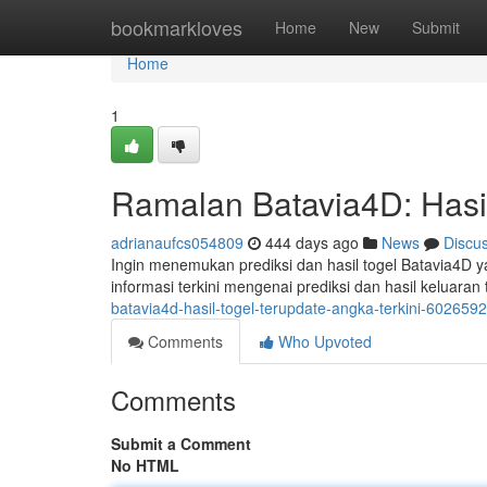
Home
bookmarkloves
Home
New
Submit
Home
1
Ramalan Batavia4D: Hasil
adrianaufcs054809
444 days ago
News
Discu
Ingin menemukan prediksi dan hasil togel Batavia4D y
informasi terkini mengenai prediksi dan hasil keluaran 
batavia4d-hasil-togel-terupdate-angka-terkini-602659
Comments
Who Upvoted
Comments
Submit a Comment
No HTML