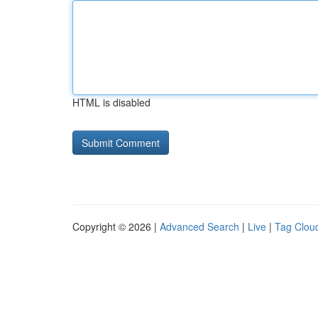
HTML is disabled
Copyright © 2026 |
Advanced Search
|
Live
|
Tag Clou