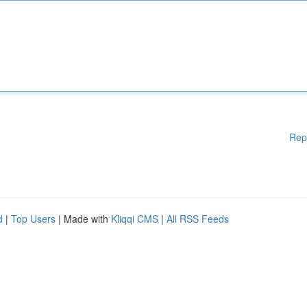
Rep
d
|
Top Users
| Made with
Kliqqi CMS
|
All RSS Feeds