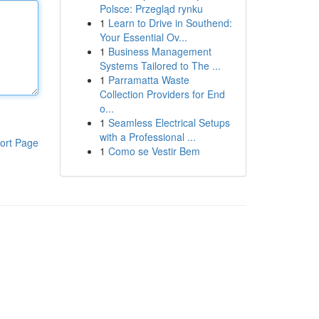
Polsce: Przegląd rynku
1
Learn to Drive in Southend:
Your Essential Ov...
1
Business Management
Systems Tailored to The ...
1
Parramatta Waste
Collection Providers for End
o...
1
Seamless Electrical Setups
with a Professional ...
ort Page
1
Como se Vestir Bem