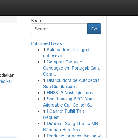
Search
Go
Published News
1
Kølemadras til en god
nattesøvn
1
Comprar Carta de
Condução em Portugal: Guia
Com...
yediakan
1
Distribuidora de Autopeças
ediksi-
Seu Distribuição ...
1
HH88: A Nostalgic Look
1
Seat Leasing BPO: Your
Affordable Call Center S...
1
I Cannot Fulfill This
Request
1
Dự đoán Song Thủ Lô MB
Đảm bảo Hôm Nay
1
Produkty farmaceutyczne w