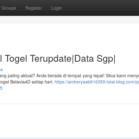
Groups
Register
Login
 Togel Terupdate|Data Sgp|
ss
ang paling aktual? Anda berada di tempat yang tepat! Situs kami men
togel Batavia4D setiap hari.
https://amberyaab616359.total-blog.com/pr
25