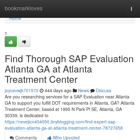
Home
bookmarkloves
Togg
navi
Home
1
Find Thorough SAP Evaluation
Atlanta GA at Atlanta
Treatment Center
joycevwjk701570
444 days ago
News
Discuss
Are you researching services for a SAP Evaluation near Atlanta
GA to support you fulfill DOT requirements in Atlanta, GA? Atlanta
Treatment Center, based at 1995 N Park Pl SE, Atlanta, GA
30339, is dedicated to
https://nevejicn404050.tinyblogging.com/find-expert-sap-
evaluation-atlanta-ga-at-atlanta-treatment-center-78727658
Comments
Who Upvoted