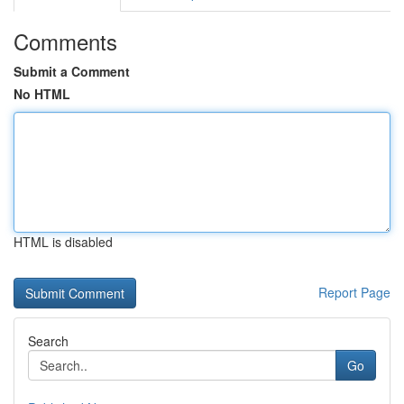
Comments
Submit a Comment
No HTML
HTML is disabled
Report Page
Search
Go