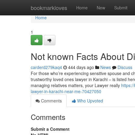
Home
bookmarkloves
Home
New
Submit
Home
1
Not known Facts About Di
carderd279kaq4
444 days ago
News
Discuss
For those who’re experiencing sensitive spouse and ch
trustworthy loved ones lawyer in Karachi – is listed he
managing relatives matters, your Lawyer really
https:
lawyer-in-karachi-near-me-70427050
Comments
Who Upvoted
Comments
Submit a Comment