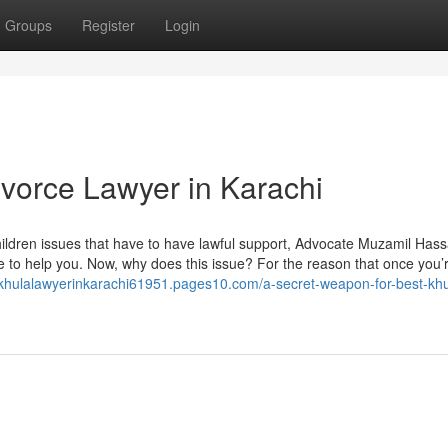
Groups
Register
Login
vorce Lawyer in Karachi
ildren issues that have to have lawful support, Advocate Muzamil Hass
re to help you. Now, why does this issue? For the reason that once you’
//khulalawyerinkarachi61951.pages10.com/a-secret-weapon-for-best-khu