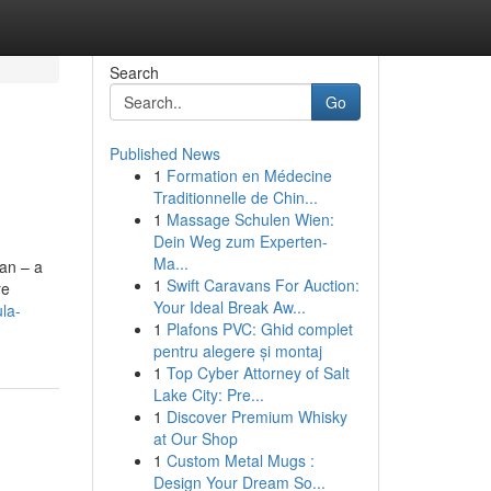
Search
Go
Published News
1
Formation en Médecine
Traditionnelle de Chin...
1
Massage Schulen Wien:
Dein Weg zum Experten-
Ma...
an – a
1
Swift Caravans For Auction:
re
Your Ideal Break Aw...
la-
1
Plafons PVC: Ghid complet
pentru alegere și montaj
1
Top Cyber Attorney of Salt
Lake City: Pre...
1
Discover Premium Whisky
at Our Shop
1
Custom Metal Mugs :
Design Your Dream So...