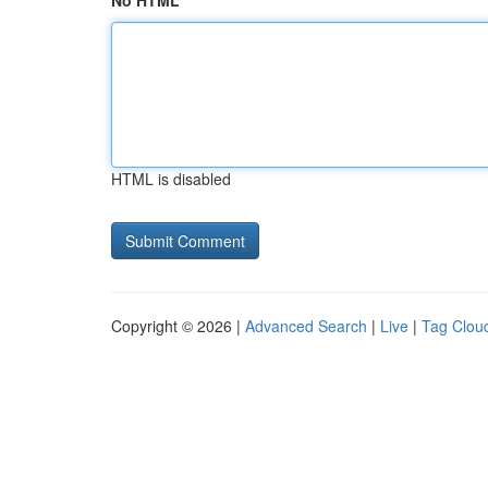
No HTML
HTML is disabled
Copyright © 2026 |
Advanced Search
|
Live
|
Tag Clou