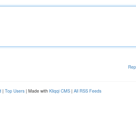
Rep
d
|
Top Users
| Made with
Kliqqi CMS
|
All RSS Feeds