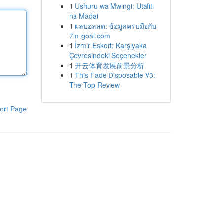
1
Ushuru wa Mwingi: Utafiti
na Madai
1
ผลบอลสด: ข้อมูลครบมือกับ
7m-goal.com
1
İzmir Eskort: Karşıyaka
Çevresindeki Seçenekler
1
开云体育发展前景分析
1
This Fade Disposable V3:
The Top Review
ort Page