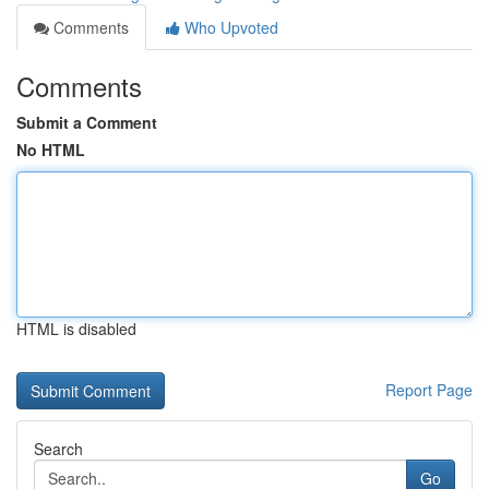
Comments
Who Upvoted
Comments
Submit a Comment
No HTML
HTML is disabled
Report Page
Search
Go