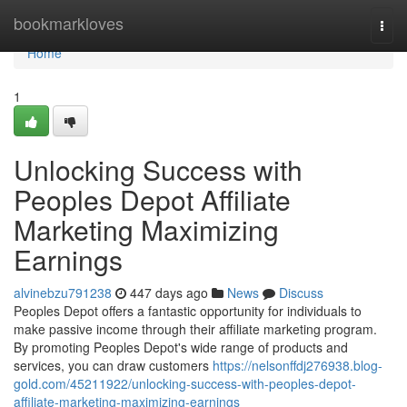
Home
bookmarkloves
Togg
navi
Home
1
Unlocking Success with
Peoples Depot Affiliate
Marketing Maximizing
Earnings
alvinebzu791238
447 days ago
News
Discuss
Peoples Depot offers a fantastic opportunity for individuals to
make passive income through their affiliate marketing program.
By promoting Peoples Depot's wide range of products and
services, you can draw customers
https://nelsonffdj276938.blog-
gold.com/45211922/unlocking-success-with-peoples-depot-
affiliate-marketing-maximizing-earnings