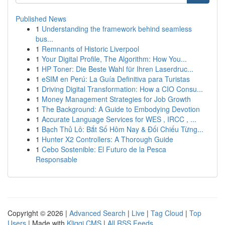
Published News
1
Understanding the framework behind seamless
bus...
1
Remnants of Historic Liverpool
1
Your Digital Profile, The Algorithm: How You...
1
HP Toner: Die Beste Wahl für Ihren Laserdruc...
1
eSIM en Perú: La Guía Definitiva para Turistas
1
Driving Digital Transformation: How a CIO Consu...
1
Money Management Strategies for Job Growth
1
The Background: A Guide to Embodying Devotion
1
Accurate Language Services for WES , IRCC , ...
1
Bạch Thủ Lô: Bắt Số Hôm Nay & Đối Chiếu Từng...
1
Hunter X2 Controllers: A Thorough Guide
1
Cebo Sostenible: El Futuro de la Pesca
Responsable
Copyright © 2026 |
Advanced Search
|
Live
|
Tag Cloud
|
Top
Users
| Made with
Kliqqi CMS
|
All RSS Feeds