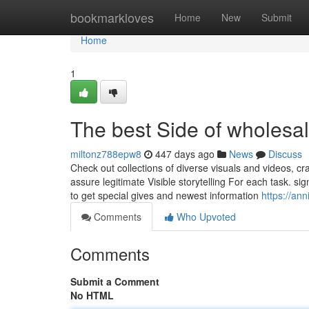
Home
bookmarkloves
Home
New
Submit
Home
1
The best Side of wholesale
miltonz788epw8
447 days ago
News
Discuss
Check out collections of diverse visuals and videos, c
assure legitimate Visible storytelling For each task. si
to get special gives and newest information
https://an
Comments
Who Upvoted
Comments
Submit a Comment
No HTML