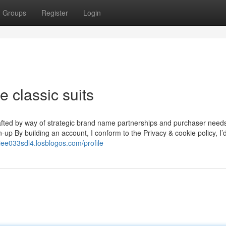
Groups
Register
Login
 classic suits
rafted by way of strategic brand name partnerships and purchaser needs
gn-up By building an account, I conform to the Privacy & cookie policy, I
niee033sdl4.losblogos.com/profile