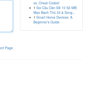
vs. Cheat Codes!
1
Soi Cầu Dàn Đề 10 Số MB:
Mẹo Bạch Thủ 33 & Song...
1
Smart Home Devices: A
Beginner's Guide
ort Page