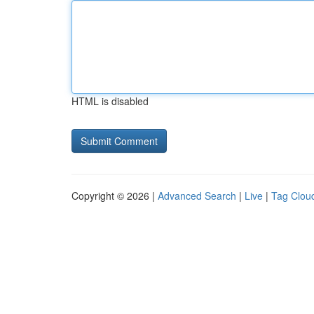
HTML is disabled
Copyright © 2026 |
Advanced Search
|
Live
|
Tag Clou