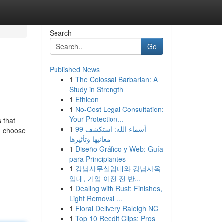
Search
Go
Published News
1
The Colossal Barbarian: A
Study in Strength
1
Ethicon
1
No-Cost Legal Consultation:
Your Protection...
 that
1
99 أسماء الله: استكشف
’d choose
معانيها وتأثيرها
1
Diseño Gráfico y Web: Guía
para Principiantes
1
강남사무실임대와 강남사옥
임대, 기업 이전 전 반...
1
Dealing with Rust: Finishes,
Light Removal ...
1
Floral Delivery Raleigh NC
1
Top 10 Reddit Clips: Pros