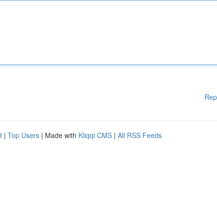
Rep
d
|
Top Users
| Made with
Kliqqi CMS
|
All RSS Feeds