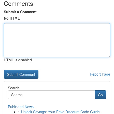
Comments
Submit a Comment
No HTML
HTML is disabled
Report Page
Search
Go
Published News
1
Unlock Savings: Your Frive Discount Code Guide