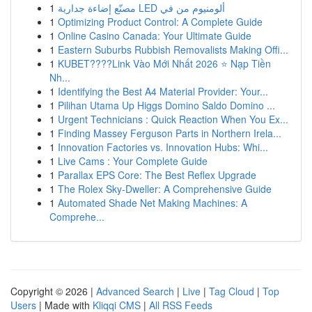
1
مصنّع إضاءة جدارية LED ألومنيوم من في
1
Optimizing Product Control: A Complete Guide
1
Online Casino Canada: Your Ultimate Guide
1
Eastern Suburbs Rubbish Removalists Making Offi...
1
KUBET????️Link Vào Mới Nhất 2026 ⭐ Nạp Tiền
Nh...
1
Identifying the Best A4 Material Provider: Your...
1
Pilihan Utama Up Higgs Domino Saldo Domino ...
1
Urgent Technicians : Quick Reaction When You Ex...
1
Finding Massey Ferguson Parts in Northern Irela...
1
Innovation Factories vs. Innovation Hubs: Whi...
1
Live Cams : Your Complete Guide
1
Parallax EPS Core: The Best Reflex Upgrade
1
The Rolex Sky-Dweller: A Comprehensive Guide
1
Automated Shade Net Making Machines: A
Comprehe...
Copyright © 2026 |
Advanced Search
|
Live
|
Tag Cloud
|
Top
Users
| Made with
Kliqqi CMS
|
All RSS Feeds