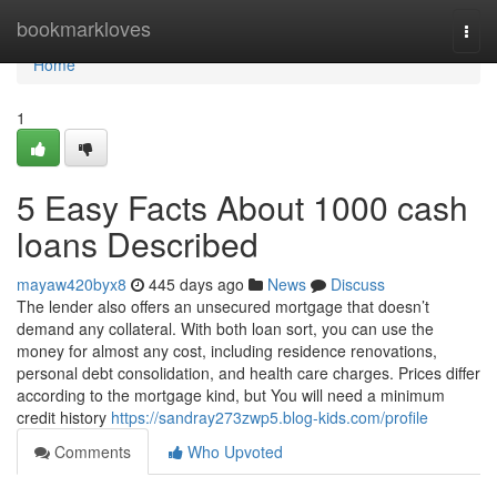
Home
bookmarkloves
Togg
navi
Home
1
5 Easy Facts About 1000 cash
loans Described
mayaw420byx8
445 days ago
News
Discuss
The lender also offers an unsecured mortgage that doesn’t
demand any collateral. With both loan sort, you can use the
money for almost any cost, including residence renovations,
personal debt consolidation, and health care charges. Prices differ
according to the mortgage kind, but You will need a minimum
credit history
https://sandray273zwp5.blog-kids.com/profile
Comments
Who Upvoted